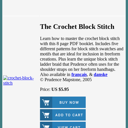
The Crochet Block Stitch
Learn how to master the crochet block stitch
with this 8 page PDF booklet. Includes five
different patterns for block stitch swatches and
motifs that are ideal for inclusion in freeform
creations. Plus learn the unique block stitch
ladder braid that Prudence often uses for the
shoulder straps on her freeform handbags.
Also available in
français
, &
danske
© Prudence Mapstone, 2005
Price:
US $5.95