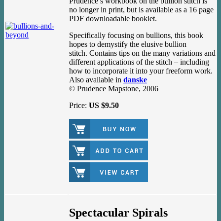
Prudence’s workbook on the bullion stitch is
no longer in print, but is available as a 16 page
PDF downloadable booklet.
Specifically focusing on bullions, this book
hopes to demystify the elusive bullion
stitch. Contains tips on the many variations and
different applications of the stitch – including
how to incorporate it into your freeform work.
Also available in
danske
© Prudence Mapstone, 2006
Price:
US $9.50
Spectacular Spirals