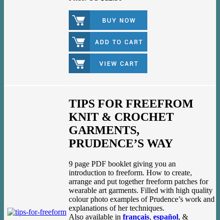
TIPS FOR FREEFROM
KNIT & CROCHET
GARMENTS,
PRUDENCE’S WAY
9 page PDF booklet giving you an
introduction to freeform. How to create,
arrange and put together freeform patches for
wearable art garments. Filled with high quality
colour photo examples of Prudence’s work and
explanations of her techniques.
Also available in
français
,
español
, &