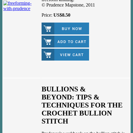
© Prudence Mapstone, 2011
Price:
US$8.50
BULLIONS &
BEYOND: TIPS &
TECHNIQUES FOR THE
CROCHET BULLION
STITCH