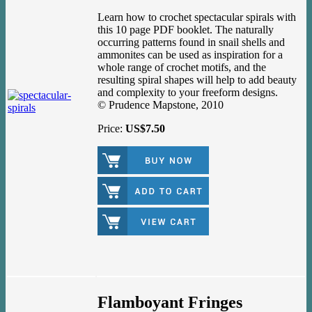
Learn how to crochet spectacular spirals with
this 10 page PDF booklet. The naturally
occurring patterns found in snail shells and
ammonites can be used as inspiration for a
whole range of crochet motifs, and the
resulting spiral shapes will help to add beauty
and complexity to your freeform designs.
© Prudence Mapstone, 2010
Price:
US$7.50
Flamboyant Fringes