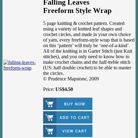
Falling Leaves
Freeform Style Wrap
5 page knitting & crochet pattern. Created
using a variety of knitted leaf shapes and
crochet circles, and made in your own choice
of yarn, every freeform-style wrap that is based
on this ‘pattern’ will truly be ‘one-of-a-kind’.
All of the knitting is in Garter Stitch (just Knit
stitches), and you only need to know how to
make crochet chains and the half-treble stitch
(US: half double crochet) to be able to master
the circles.
© Prudence Mapstone, 2009
Price:
US$4.50