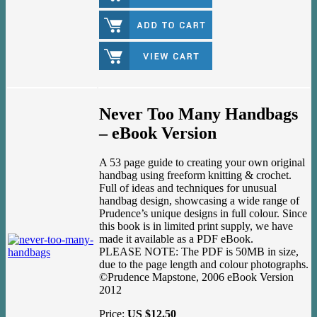
Never Too Many Handbags
– eBook Version
A 53 page guide to creating your own original
handbag using freeform knitting & crochet.
Full of ideas and techniques for unusual
handbag design, showcasing a wide range of
Prudence’s unique designs in full colour. Since
this book is in limited print supply, we have
made it available as a PDF eBook.
PLEASE NOTE: The PDF is 50MB in size,
due to the page length and colour photographs.
©Prudence Mapstone, 2006 eBook Version
2012
Price:
US $12.50