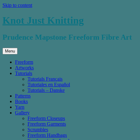
Skip to content
Knot Just Knitting
Prudence Mapstone Freeform Fibre Art
Menu
Freeform
Artworks
Tutorials
Tutorials Français
Tutoriales en Español
Tutorials – Danske
Patterns
Books
Yarn
Gallery
Freeform Closeups
Freeform Garments
Scrumbles
Freeform Handbags