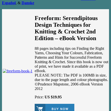
Español
, &
Danske
Freeform: Serendipitous
Design Techniques for
Knitting & Crochet 2nd
Edition – eBook Version
88 pages including tips on Finding the Right
Yarns, Choosing Your Colours, Fabrication,
Patterns and Hints for Successful Freeform
Knitting & Crochet. Since this book is now out
of print, we have made it available as a PDF
eBook.
PLEASE NOTE: The PDF is 100MB in size,
due to the page length and colour photographs.
©Prudence Mapstone, 2006 eBook Version
2012
Price:
US $19.95