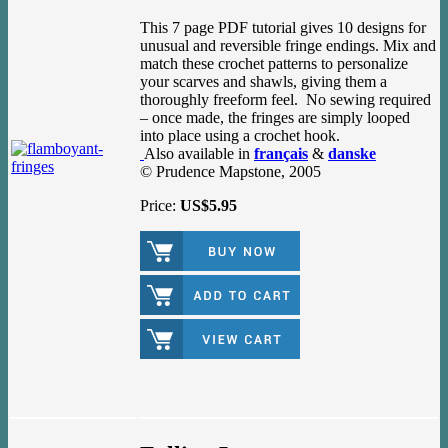
This 7 page PDF tutorial gives 10 designs for
unusual and reversible fringe endings. Mix and
match these crochet patterns to personalize
your scarves and shawls, giving them a
thoroughly freeform feel. No sewing required
– once made, the fringes are simply looped
into place using a crochet hook.
Also available in
français
&
danske
© Prudence Mapstone, 2005
Price:
US$5.95