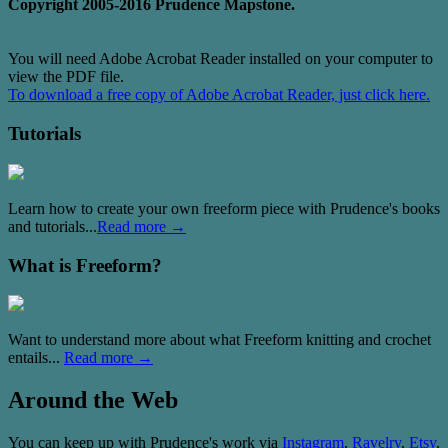
Copyright 2005-2016 Prudence Mapstone.
You will need Adobe Acrobat Reader installed on your computer to
view the PDF file.
To download a free copy of Adobe Acrobat Reader, just click here.
Tutorials
Learn how to create your own freeform piece with Prudence's books
and tutorials...
Read more →
What is Freeform?
Want to understand more about what Freeform knitting and crochet
entails...
Read more →
Around the Web
You can keep up with Prudence's work via
Instagram
,
Ravelry
,
Etsy
,