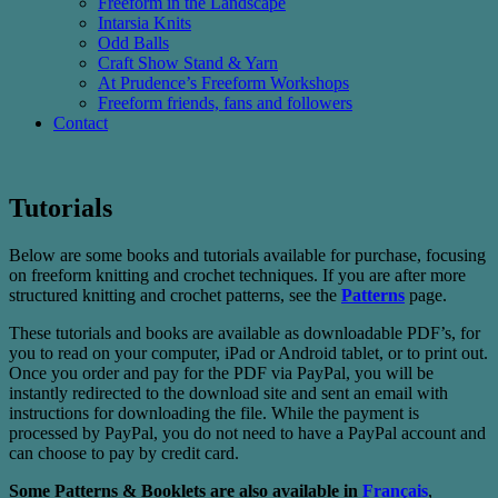
Freeform in the Landscape
Intarsia Knits
Odd Balls
Craft Show Stand & Yarn
At Prudence’s Freeform Workshops
Freeform friends, fans and followers
Contact
Tutorials
Below are some books and tutorials available for purchase, focusing
on freeform knitting and crochet techniques. If you are after more
structured knitting and crochet patterns, see the
Patterns
page.
These tutorials and books are available as downloadable PDF’s, for
you to read on your computer, iPad or Android tablet, or to print out.
Once you order and pay for the PDF via PayPal, you will be
instantly redirected to the download site and sent an email with
instructions for downloading the file. While the payment is
processed by PayPal, you do not need to have a PayPal account and
can choose to pay by credit card.
Some Patterns & Booklets are also available in
Français
,