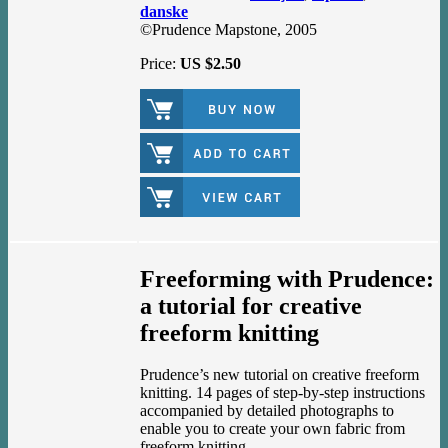
danske
©Prudence Mapstone, 2005
Price:
US $2.50
Freeforming with Prudence:
a tutorial for creative
freeform knitting
Prudence’s new tutorial on creative freeform
knitting. 14 pages of step-by-step instructions
accompanied by detailed photographs to
enable you to create your own fabric from
freeform knitting.