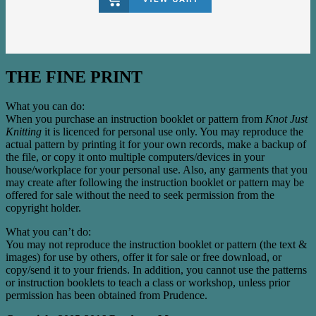
THE FINE PRINT
What you can do:
When you purchase an instruction booklet or pattern from
Knot Just
Knitting
it is licenced for personal use only. You may reproduce the
actual pattern by printing it for your own records, make a backup of
the file, or copy it onto multiple computers/devices in your
house/workplace for your personal use. Also, any garments that you
may create after following the instruction booklet or pattern may be
offered for sale without the need to seek permission from the
copyright holder.
What you can’t do:
You may not reproduce the instruction booklet or pattern (the text &
images) for use by others, offer it for sale or free download, or
copy/send it to your friends. In addition, you cannot use the patterns
or instruction booklets to teach a class or workshop, unless prior
permission has been obtained from Prudence.